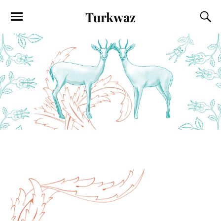
Turkwaz