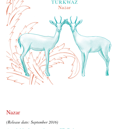
Nazar
(Release date: September 2016)