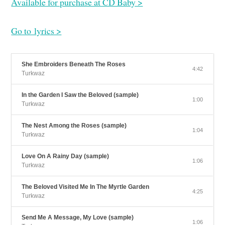
Available for purchase at CD Baby >
Go to lyrics >
She Embroiders Beneath The Roses
4:42
Turkwaz
In the Garden I Saw the Beloved (sample)
1:00
Turkwaz
The Nest Among the Roses (sample)
1:04
Turkwaz
Love On A Rainy Day (sample)
1:06
Turkwaz
The Beloved Visited Me In The Myrtle Garden
4:25
Turkwaz
Send Me A Message, My Love (sample)
1:06