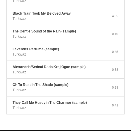
Turkwaz
Black Train Took My Beloved Away
4:05
Turkwaz
The Gentle Sound of the Rain (sample)
0:40
Turkwaz
Lavender Perfume (sample)
0:45
Turkwaz
Alexandris/Sednal Dedo Kraj Ogan (sample)
0:58
Turkwaz
Oh To Rest In The Shade (sample)
0:29
Turkwaz
They Call Me Huseyin The Charmer (sample)
0:41
Turkwaz