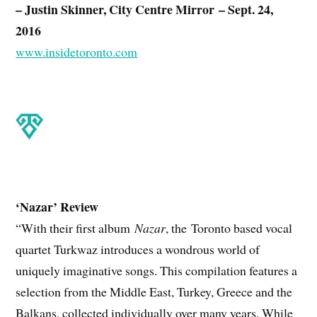
– Justin Skinner, City Centre Mirror – Sept. 24,
2016
www.insidetoronto.com
‘Nazar’ Review
“With their first album
Nazar
, the
Toronto based vocal
quartet Turkwaz introduces a wondrous world of
uniquely imaginative songs. This compilation features a
selection from the Middle East, Turkey, Greece and the
Balkans, collected individually over many years. While