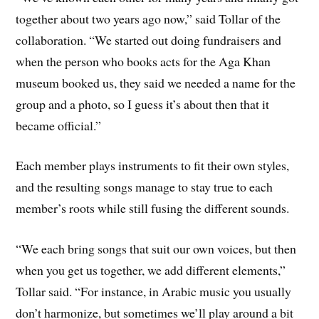
together about two years ago now,” said Tollar of the
collaboration. “We started out doing fundraisers and
when the person who books acts for the Aga Khan
museum booked us, they said we needed a name for the
group and a photo, so I guess it’s about then that it
became official.”
Each member plays instruments to fit their own styles,
and the resulting songs manage to stay true to each
member’s roots while still fusing the different sounds.
“We each bring songs that suit our own voices, but then
when you get us together, we add different elements,”
Tollar said. “For instance, in Arabic music you usually
don’t harmonize, but sometimes we’ll play around a bit