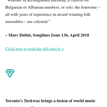
Bulgarian or Albanian numbers, or solo, the foursome –
all with years of experience in award-winning folk
ensembles – are celestial.”
– Marc Dubin, Songlines Issue 136, April 2018
Click here to read the full article >
Toronto’s Turkwaz brings a fusion of world music