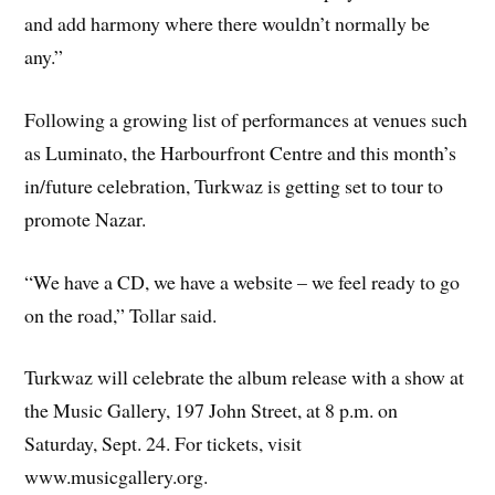
and add harmony where there wouldn’t normally be
any.”
Following a growing list of performances at venues such
as Luminato, the Harbourfront Centre and this month’s
in/future celebration, Turkwaz is getting set to tour to
promote Nazar.
“We have a CD, we have a website – we feel ready to go
on the road,” Tollar said.
Turkwaz will celebrate the album release with a show at
the Music Gallery, 197 John Street, at 8 p.m. on
Saturday, Sept. 24. For tickets, visit
www.musicgallery.org.