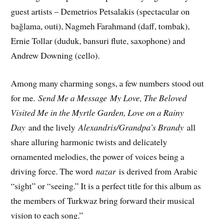
guest artists – Demetrios Petsalakis (spectacular on
bağlama, outi), Nagmeh Farahmand (daff, tombak),
Ernie Tollar (duduk, bansuri flute, saxophone) and
Andrew Downing (cello).
Among many charming songs, a few numbers stood out
for me.
Send Me a Message
My Love, The Beloved
Visited Me in the Myrtle Garden, Love on a Rainy
Day
and the lively
Alexandris/Grandpa’s Brandy
all
share alluring harmonic twists and delicately
ornamented melodies, the power of voices being a
driving force. The word
nazar
is derived from Arabic
“sight” or “seeing.” It is a perfect title for this album as
the members of Turkwaz bring forward their musical
vision to each song.”