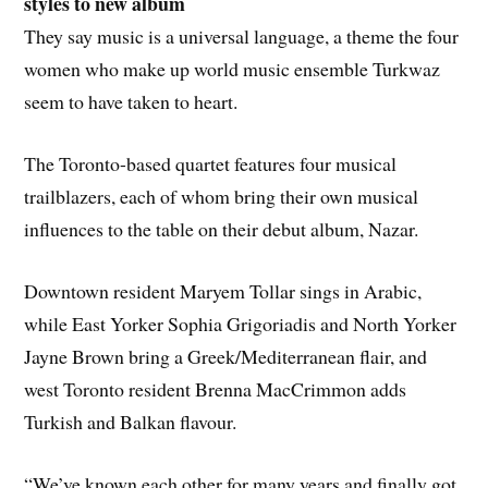
styles to new album
They say music is a universal language, a theme the four
women who make up world music ensemble Turkwaz
seem to have taken to heart.
The Toronto-based quartet features four musical
trailblazers, each of whom bring their own musical
influences to the table on their debut album, Nazar.
Downtown resident Maryem Tollar sings in Arabic,
while East Yorker Sophia Grigoriadis and North Yorker
Jayne Brown bring a Greek/Mediterranean flair, and
west Toronto resident Brenna MacCrimmon adds
Turkish and Balkan flavour.
“We’ve known each other for many years and finally got