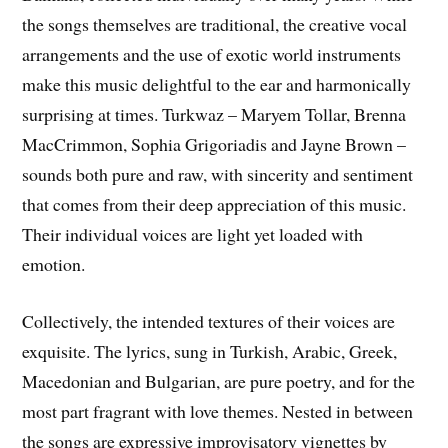
the songs themselves are traditional, the creative vocal
arrangements and the use of exotic world instruments
make this music delightful to the ear and harmonically
surprising at times. Turkwaz – Maryem Tollar, Brenna
MacCrimmon, Sophia Grigoriadis and Jayne Brown –
sounds both pure and raw, with sincerity and sentiment
that comes from their deep appreciation of this music.
Their individual voices are light yet loaded with
emotion.
Collectively, the intended textures of their voices are
exquisite. The lyrics, sung in Turkish, Arabic, Greek,
Macedonian and Bulgarian, are pure poetry, and for the
most part fragrant with love themes. Nested in between
the songs are expressive improvisatory vignettes by