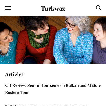
Turkwaz
Articles
CD Review: Soulful Foursome on Balkan and Middle
Eastern Tour
“Whether in accompanied harmony,
a capella
on