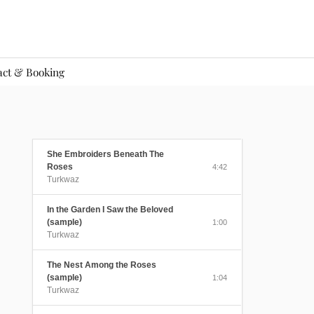
act & Booking
She Embroiders Beneath The
Roses
4:42
Turkwaz
In the Garden I Saw the Beloved
(sample)
1:00
Turkwaz
The Nest Among the Roses
(sample)
1:04
Turkwaz