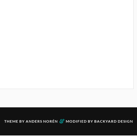
&
THEME BY
ANDERS NORÉN
MODIFIED BY
BACKYARD DESIGN