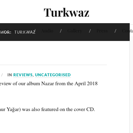
Turkwaz
Performances
Audio
Gallery
Press
Cont
THOR:
TURKWAZ
IN
REVIEWS
,
UNCATEGORISED
 review of our album Nazar from the April 2018
r Yağar) was also featured on the cover CD.