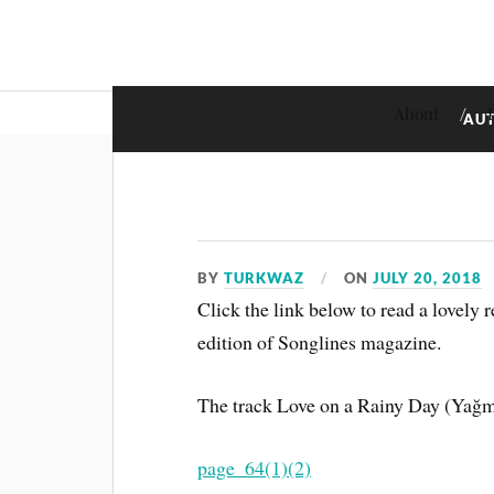
About
AU
BY
TURKWAZ
ON
JULY 20, 2018
Click the link below to read a lovely
edition of Songlines magazine.
The track Love on a Rainy Day (Yağmu
page_64(1)(2)