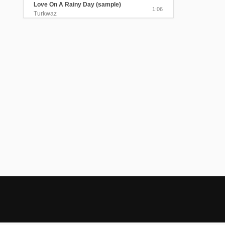
Love On A Rainy Day (sample)
1:06
Turkwaz
The Beloved Visited Me In The
Myrtle Garden
4:25
Turkwaz
Send Me A Message, My Love
(sample)
1:06
Turkwaz
Black Train Took My Beloved Away
4:05
Turkwaz
The Gentle Sound of the Rain
(sample)
0:40
Turkwaz
Lavender Perfume (sample)
0:45
Turkwaz
Alexandris/Sednal Dedo Kraj Ogan
(sample)
0:58