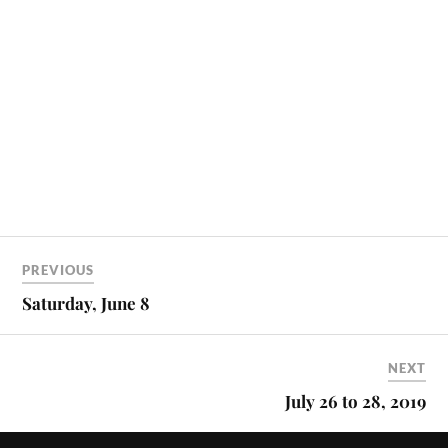
PREVIOUS
Saturday, June 8
NEXT
July 26 to 28, 2019