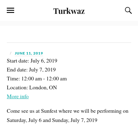
Turkwaz
JUNE 11, 2019
Start date:
July 6, 2019
End date:
July 7, 2019
Time:
12:00 am - 12:00 am
Location:
London, ON
More info
Come see us at Sunfest where we will be performing on
Saturday, July 6 and Sunday, July 7, 2019