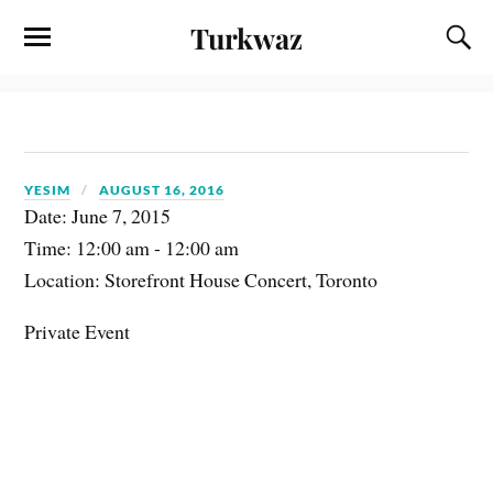
Turkwaz
YESIM
AUGUST 16, 2016
Date:
June 7, 2015
Time:
12:00 am - 12:00 am
Location:
Storefront House Concert, Toronto
Private Event