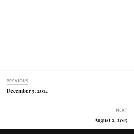
PREVIOUS
December 5, 2014
NEXT
August 2, 2015