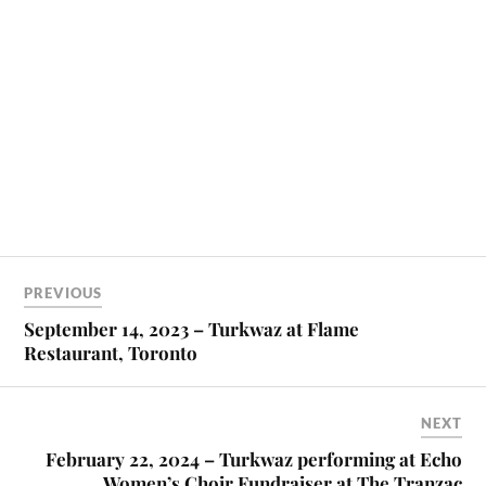
PREVIOUS
September 14, 2023 – Turkwaz at Flame
Restaurant, Toronto
NEXT
February 22, 2024 – Turkwaz performing at Echo
Women’s Choir Fundraiser at The Tranzac