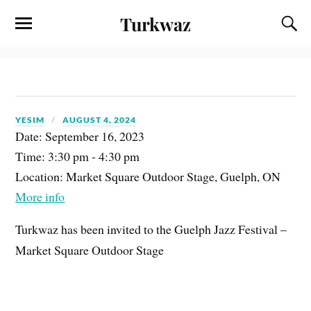
Turkwaz
YESIM
AUGUST 4, 2024
Date:
September 16, 2023
Time:
3:30 pm - 4:30 pm
Location:
Market Square Outdoor Stage, Guelph, ON
More info
Turkwaz has been invited to the Guelph Jazz Festival –
Market Square Outdoor Stage