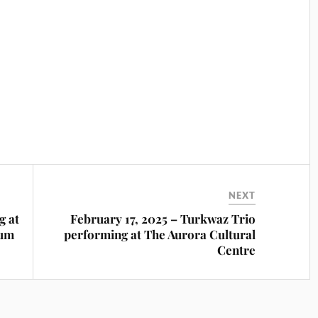
NEXT
g at
February 17, 2025 – Turkwaz Trio
ium
performing at The Aurora Cultural
Centre