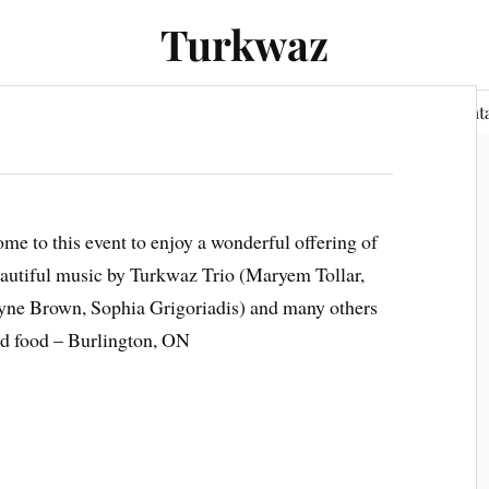
Turkwaz
Performances
Audio
Gallery
Press
Cont
me to this event to enjoy a wonderful offering of
autiful music by Turkwaz Trio (Maryem Tollar,
yne Brown, Sophia Grigoriadis) and many others
d food – Burlington, ON