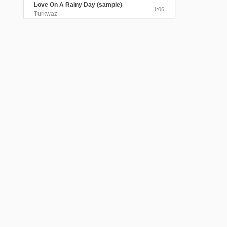
Love On A Rainy Day (sample)
1:06
Turkwaz
The Beloved Visited Me In The
Myrtle Garden
4:25
Turkwaz
Send Me A Message, My Love
(sample)
1:06
Turkwaz
Black Train Took My Beloved Away
4:05
Turkwaz
The Gentle Sound of the Rain
(sample)
0:40
Turkwaz
Lavender Perfume (sample)
0:45
Turkwaz
Alexandris/Sednal Dedo Kraj Ogan
(sample)
0:58