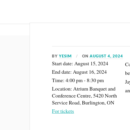
About
BY
YESIM
ON
AUGUST 4, 2024
Start date:
August 15, 2024
Co
End date:
August 16, 2024
be
Time:
4:00 pm - 8:30 pm
Ja
Location:
Atrium Banquet and
an
Conference Centre, 5420 North
Service Road, Burlington, ON
For tickets