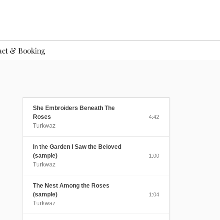
act & Booking
She Embroiders Beneath The
Roses
4:42
Turkwaz
In the Garden I Saw the Beloved
(sample)
1:00
Turkwaz
The Nest Among the Roses
(sample)
1:04
Turkwaz