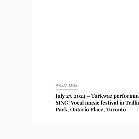
PREVIOUS
July 27, 2024 – Turkwaz performin
SING! Vocal music festival in Trill
Park, Ontario Place, Toronto