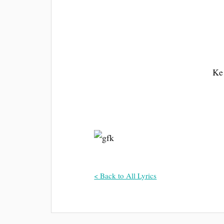
Ke 
< Back to All Lyrics