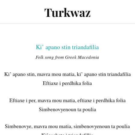
Turkwaz
Performances
Audio
Gallery
Press
Cont
Ki’ apano stin triandafilia
Folk song from Greek Macedonia
Ki’ apano stin, mavra mou matia, ki’ apano stin triandafilia
Eftiaxe i perdhika folia
Eftiaxe i per, mavra mou matia, eftiaxe i perdhika folia
Simbenovyenoun ta poulia
Simbenovye, mavra mou matia, simbenovyenoun ta poulia