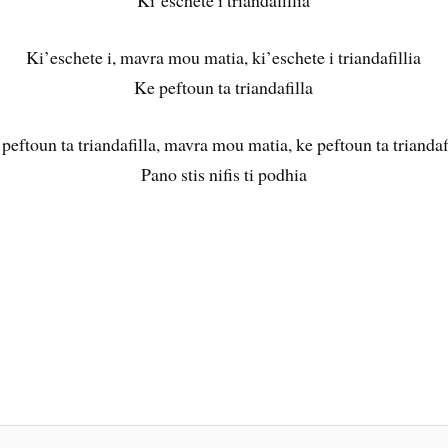
Ki’eschete i triandafillia
Ki’eschete i, mavra mou matia, ki’eschete i triandafillia
Ke peftoun ta triandafilla
peftoun ta triandafilla, mavra mou matia, ke peftoun ta triandaf
Pano stis nifis ti podhia