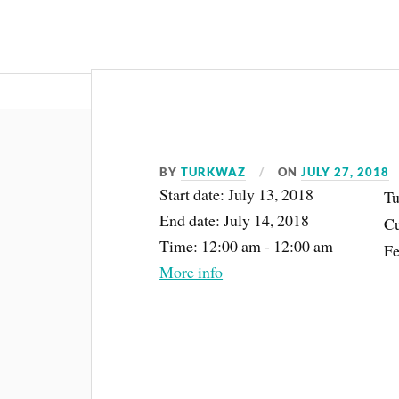
About
BY
TURKWAZ
ON
JULY 27, 2018
Start date:
July 13, 2018
Tu
End date:
July 14, 2018
Cu
Time:
12:00 am - 12:00 am
Fe
More info