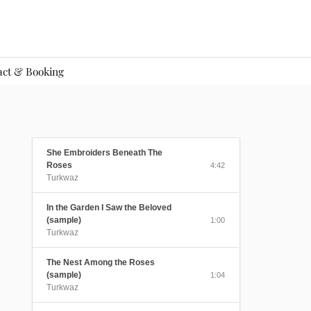
act & Booking
She Embroiders Beneath The
Roses
4:42
Turkwaz
In the Garden I Saw the Beloved
(sample)
1:00
Turkwaz
The Nest Among the Roses
(sample)
1:04
Turkwaz