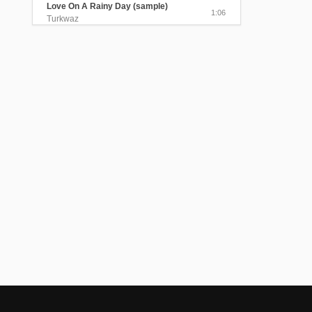
Love On A Rainy Day (sample)
1:06
Turkwaz
The Beloved Visited Me In The
Myrtle Garden
4:25
Turkwaz
Send Me A Message, My Love
(sample)
1:06
Turkwaz
Black Train Took My Beloved Away
4:05
Turkwaz
The Gentle Sound of the Rain
(sample)
0:40
Turkwaz
Lavender Perfume (sample)
0:45
Turkwaz
Alexandris/Sednal Dedo Kraj Ogan
(sample)
0:58