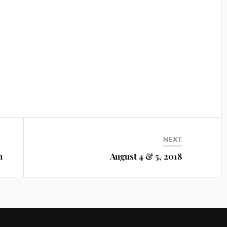
NEXT
m
August 4 & 5, 2018