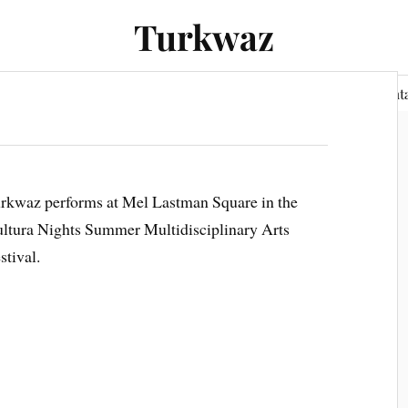
Turkwaz
Performances
Audio
Gallery
Press
Cont
rkwaz performs at Mel Lastman Square in the
ltura Nights Summer Multidisciplinary Arts
stival.