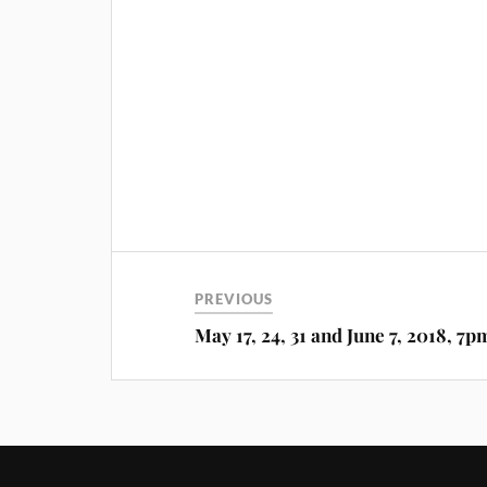
PREVIOUS
May 17, 24, 31 and June 7, 2018, 7p