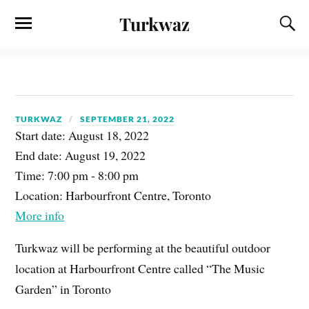
Turkwaz
TURKWAZ
SEPTEMBER 21, 2022
Start date:
August 18, 2022
End date:
August 19, 2022
Time:
7:00 pm - 8:00 pm
Location:
Harbourfront Centre, Toronto
More info
Turkwaz will be performing at the beautiful outdoor
location at Harbourfront Centre called “The Music
Garden” in Toronto