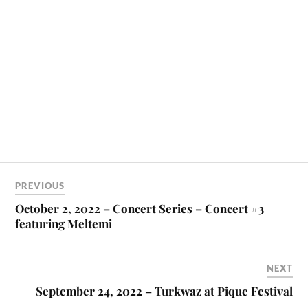
PREVIOUS
October 2, 2022 – Concert Series – Concert #3
featuring Meltemi
NEXT
September 24, 2022 – Turkwaz at Pique Festival